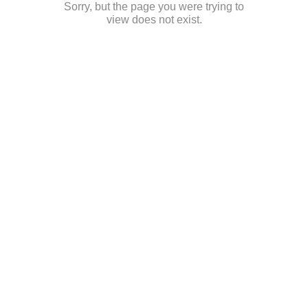
Sorry, but the page you were trying to
view does not exist.